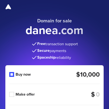
Domain for sale
danea.com
Free
transaction support
Secure
payments
Spaceship
reliability
$10,000
Buy now
$
Make offer