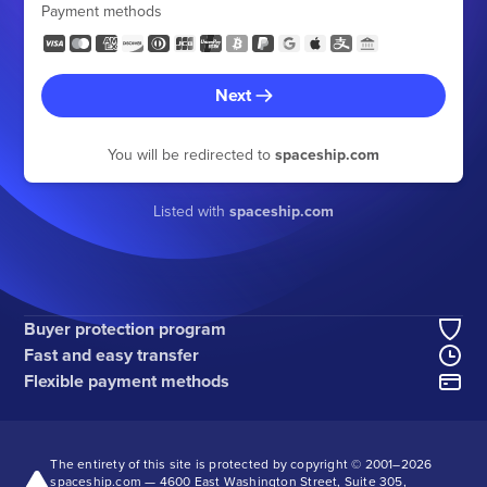
Payment methods
Next
You will be redirected to
spaceship.com
Listed with
spaceship.com
Buyer protection program
Fast and easy transfer
Flexible payment methods
The entirety of this site is protected by copyright © 2001–
2026
spaceship.com — 4600 East Washington Street, Suite 305,